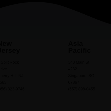
New
Asia
Jersey
Pacific
 Split Rock
343 Main St
rive
#232
herry Hill, NJ
Singapore, SG
563
67867
856) 323-9746
(657) 898-0455