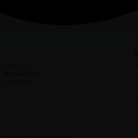
Contact Us
info@avant.com
6
1-765-AVANT
D
C
4
(
Copyright 2024 by DXB Incorp