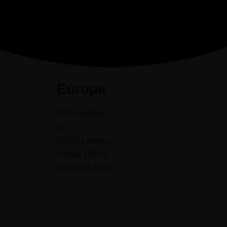
Europe
89 Kingstreet
St
#3200 London,
PObox 19103
(433) 896-0455