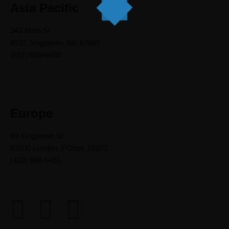
Asia Pacific
343 Main St
#232 Singapore, SG 67867
(657) 898-0455
Europe
89 Kingstreet St
#3200 London, PObox 19103
(433) 896-0455