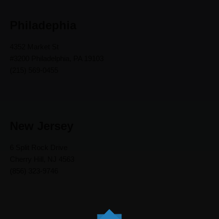
Philadephia
4352 Market St
#3200 Philadelphia, PA 19103
(215) 569-0455
New Jersey
6 Split Rock Drive
Cherry Hill, NJ 4563
(856) 323-9746