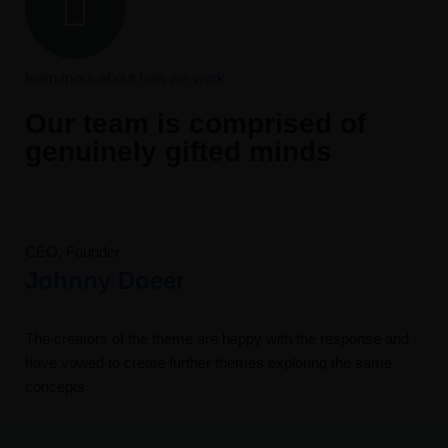
learn more about how we work
Our team is comprised of
genuinely gifted minds
CEO, Founder
Johnny Doeer
The creators of the theme are happy with the response and
have vowed to create further themes exploring the same
concepts