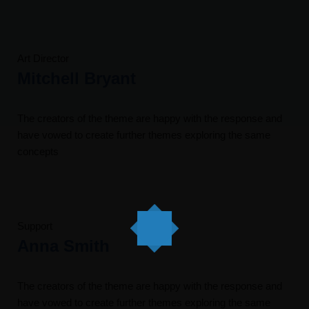
Art Director
Mitchell Bryant
The creators of the theme are happy with the response and
have vowed to create further themes exploring the same
concepts
Support
Anna Smith
The creators of the theme are happy with the response and
have vowed to create further themes exploring the same