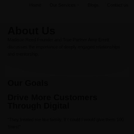
Home
Our Services
Blogs
Contact us
Skip
to
About Us
content
Madison Reed Founder and True Partner Amy Errett
discusses the importance of deeply engaged relationships
and mentorship.
Our Goals
Drive More Customers
Through Digital
“They treated me like family. If I could I would give them 100
Stars!”