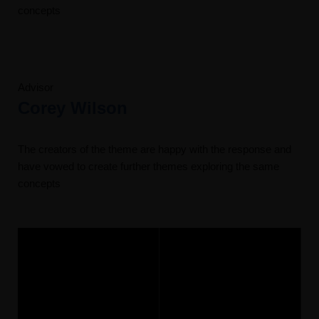
concepts
Advisor
Corey Wilson
The creators of the theme are happy with the response and
have vowed to create further themes exploring the same
concepts