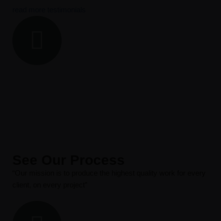
read more testimonials
See Our Process
“Our mission is to produce the highest quality work for every
client, on every project”