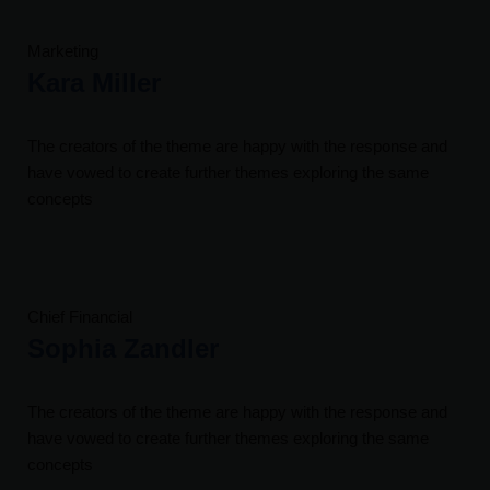
Marketing
Kara Miller
The creators of the theme are happy with the response and
have vowed to create further themes exploring the same
concepts
Chief Financial
Sophia Zandler
The creators of the theme are happy with the response and
have vowed to create further themes exploring the same
concepts