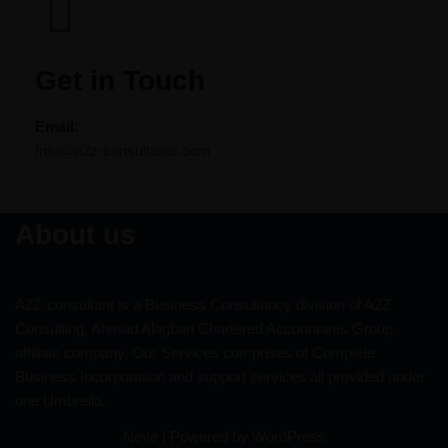
Get in Touch​​
Email:
Info@a2z-consultants.com
About us
A2Z-consultant is a Business Consultancy division of A2Z
Consulting, Ahmad Alagbari Chartered Accountants Group
affiliate company. Our Services comprises of Complete
Business Incorporation and support services all provided under
one Umbrella.
Neve
| Powered by
WordPress