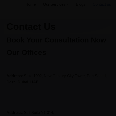
Home
Our Services
Blogs
Contact us
Skip
to
Contact Us
content
Book Your Consultation Now
Our Offices
Address
: Suite 1002, New Century City Tower, Port Saeed,
Deira,
Dubai, UAE.
Address
:
Saif Suite Y1-014,