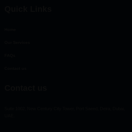
Quick Links
Home
Our Services
FAQs
Contact us
Contact us
Suite 1002, New Century City Tower, Port Saeed, Deira, Dubai,
UAE.