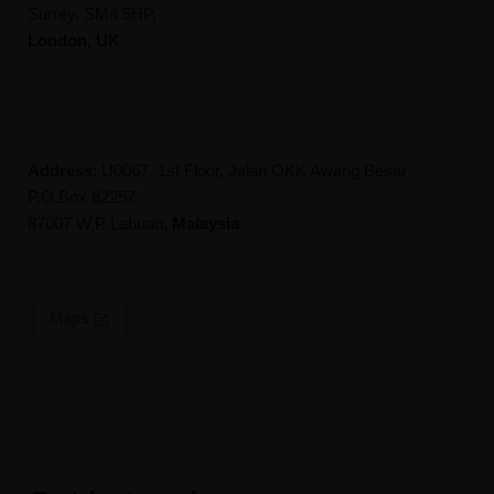
Surrey, SM4 5HP,
London, UK
Address
: U0067, 1st Floor, Jalan OKK Awang Besar
P.O.Box 82257
87007 W.P Labuan,
Malaysia