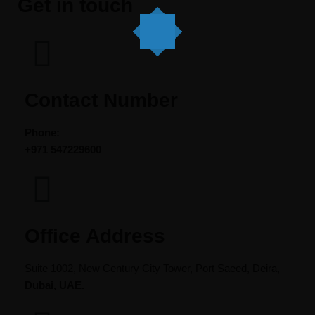
Get in touch
Contact Number
Phone:
+971
547229600
Office Address​
Suite 1002, New Century City Tower, Port Saeed, Deira,
Dubai, UAE.