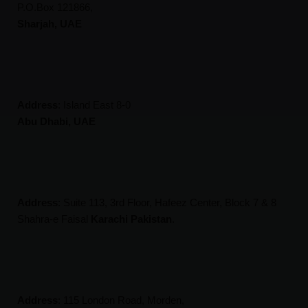
P.O.Box 121866,
Sharjah, UAE
Address
:
Island East 8-0
Abu Dhabi, UAE
Address
:
Suite 113, 3rd Floor, Hafeez Center, Block 7 & 8
Shahra-e Faisal
Karachi Pakistan
.
Address
:
115 London Road, Morden,