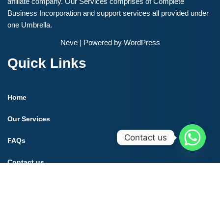
affiliate company. Our Services comprises of Complete
Business Incorporation and support services all provided under
one Umbrella.
Neve
| Powered by
WordPress
Quick Links
Home
Our Services
Contact us
FAQs
Contact us
Contact us