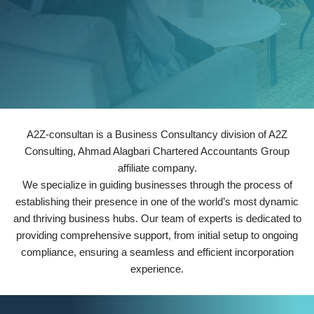
A2Z-consultan is a Business Consultancy division of A2Z
Consulting, Ahmad Alagbari Chartered Accountants Group
affiliate company.
We specialize in guiding businesses through the process of
establishing their presence in one of the world’s most dynamic
and thriving business hubs. Our team of experts is dedicated to
providing comprehensive support, from initial setup to ongoing
compliance, ensuring a seamless and efficient incorporation
experience.