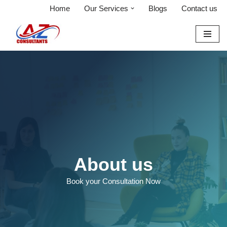
Home
Our Services
Blogs
Contact us
Skip
to
content
About us
Book your Consultation Now