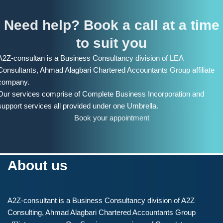
Need help? Book a call at a time
to suit you
A2Z-consultan is a Business Consultancy division of LEA
Consultants, Ahmad Alagbari Chartered Accountants Group affiliate
company.
Our services comprise of Complete Business Incorporation and
support services all provided under one Umbrella.
Book your appointment
About us
A2Z-consultant is a Business Consultancy division of A2Z
Consulting, Ahmad Alagbari Chartered Accountants Group