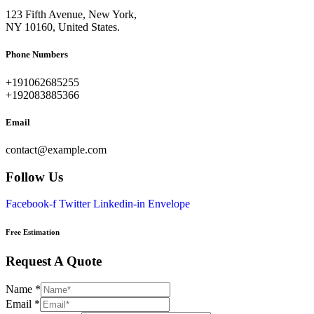
123 Fifth Avenue, New York,
NY 10160, United States.
Phone Numbers​
+191062685255
+192083885366
Email
contact@example.com
Follow Us
Facebook-f
Twitter
Linkedin-in
Envelope
Free Estimation
Request A Quote
Name
*
Email
*