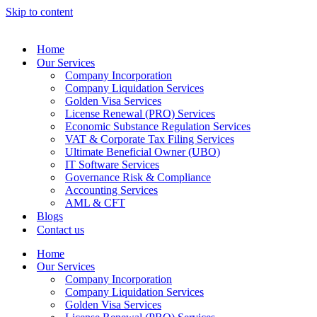
Skip to content
Home
Our Services
Company Incorporation
Company Liquidation Services
Golden Visa Services
License Renewal (PRO) Services
Economic Substance Regulation Services
VAT & Corporate Tax Filing Services
Ultimate Beneficial Owner (UBO)
IT Software Services
Governance Risk & Compliance
Accounting Services
AML & CFT
Blogs
Contact us
Home
Our Services
Company Incorporation
Company Liquidation Services
Golden Visa Services