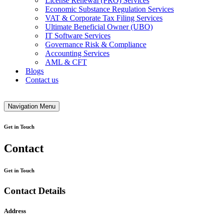
License Renewal (PRO) Services
Economic Substance Regulation Services
VAT & Corporate Tax Filing Services
Ultimate Beneficial Owner (UBO)
IT Software Services
Governance Risk & Compliance
Accounting Services
AML & CFT
Blogs
Contact us
Navigation Menu
Get in Touch
Contact
Get in Touch
Contact Details
Address​