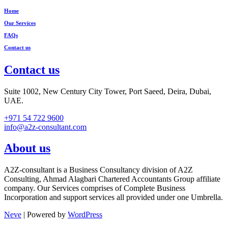
Home
Our Services
FAQs
Contact us
Contact us
Suite 1002, New Century City Tower, Port Saeed, Deira, Dubai,
UAE.
+971 54 722 9600
info@a2z-consultant.com
About us
A2Z-consultant is a Business Consultancy division of A2Z
Consulting, Ahmad Alagbari Chartered Accountants Group affiliate
company. Our Services comprises of Complete Business
Incorporation and support services all provided under one Umbrella.
Neve
| Powered by
WordPress