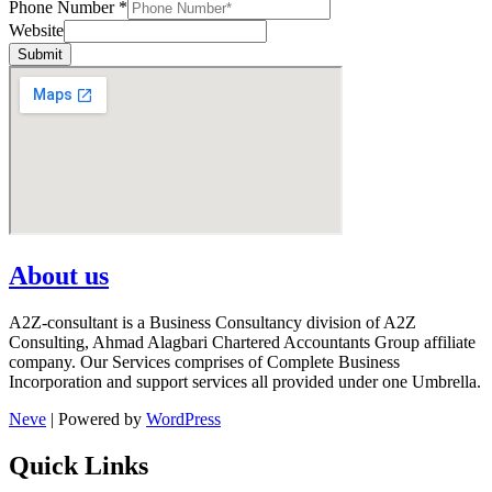
Phone Number
*
Website
Submit
About us
A2Z-consultant is a Business Consultancy division of A2Z
Consulting, Ahmad Alagbari Chartered Accountants Group affiliate
company. Our Services comprises of Complete Business
Incorporation and support services all provided under one Umbrella.
Neve
| Powered by
WordPress
Quick Links