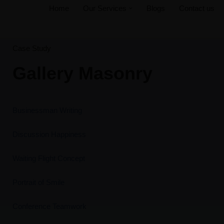
Home
Our Services
Blogs
Contact us
Skip
to
Case Study
content
Gallery Masonry
Businessman Writing
Discussion Happiness
Waiting Flight Concept
Portrait of Smile
Conference Teamwork