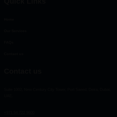
Quick Links
Home
Our Services
FAQs
Contact us
Contact us
Suite 1002, New Century City Tower, Port Saeed, Deira, Dubai,
UAE.
+971 54 722 9600