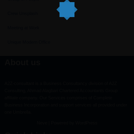
Crew Unsplash
Meeting at Work
Unique Modern Office
About us
A2Z-consultant is a Business Consultancy division of A2Z
Consulting, Ahmad Alagbari Chartered Accountants Group
affiliate company. Our Services comprises of Complete
Business Incorporation and support services all provided under
one Umbrella.
Neve
| Powered by
WordPress