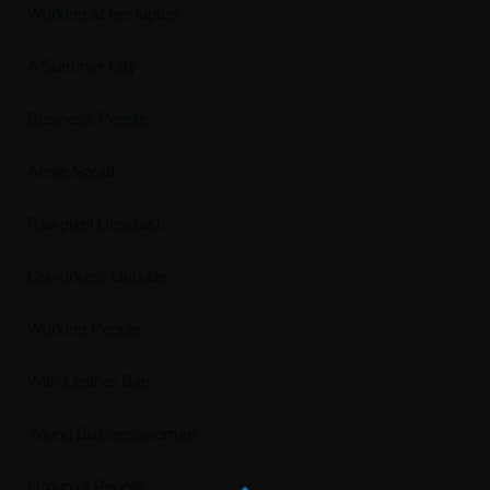
Working at her laptop
A Summer City
Business People
Annie Spratt
Rawpixel Unsplash
Coworkers Outside
Working People
With Leather Bag
Young Businesswoman
Group of People