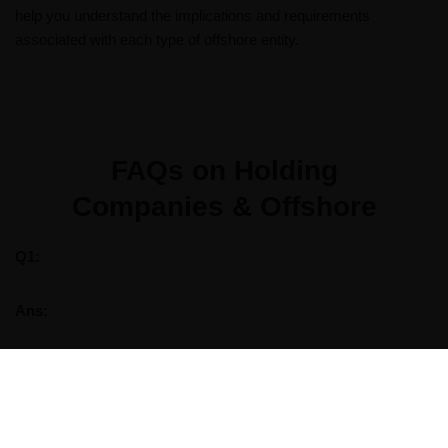
help you understand the implications and requirements
associated with each type of offshore entity.
FAQs on Holding
Companies & Offshore​
Q1:
Ans: