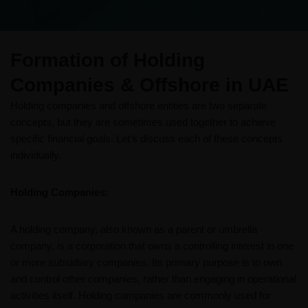
Formation of Holding
Companies & Offshore​ in UAE
Holding companies and offshore entities are two separate
concepts, but they are sometimes used together to achieve
specific financial goals. Let's discuss each of these concepts
individually.
Holding Companies:
A holding company, also known as a parent or umbrella
company, is a corporation that owns a controlling interest in one
or more subsidiary companies. Its primary purpose is to own
and control other companies, rather than engaging in operational
activities itself. Holding companies are commonly used for