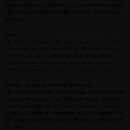
taxation benefits of a partnership. LLCs are commonly used for
holding assets, international trading, and conducting business
activities.
Trusts:
Offshore trusts are commonly used for asset protection and
estate planning purposes. A trust involves the transfer of assets
to a trustee who holds and manages them on behalf of the
beneficiaries. Offshore trust structures can offer increased
privacy, tax planning benefits, and asset protection features.
Offshore Banking and Financial Institutions:
Offshore jurisdictions often provide a range of financial services,
including offshore banks, financial institutions, and investment
funds. These entities can offer various financial services, such
as banking, investment management, wealth management, and
fund administration, to individuals and businesses from around
the world.