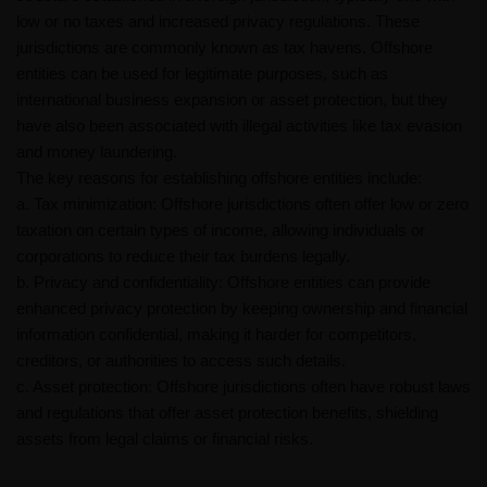
low or no taxes and increased privacy regulations. These
jurisdictions are commonly known as tax havens. Offshore
entities can be used for legitimate purposes, such as
international business expansion or asset protection, but they
have also been associated with illegal activities like tax evasion
and money laundering.
The key reasons for establishing offshore entities include:
a. Tax minimization: Offshore jurisdictions often offer low or zero
taxation on certain types of income, allowing individuals or
corporations to reduce their tax burdens legally.
b. Privacy and confidentiality: Offshore entities can provide
enhanced privacy protection by keeping ownership and financial
information confidential, making it harder for competitors,
creditors, or authorities to access such details.
c. Asset protection: Offshore jurisdictions often have robust laws
and regulations that offer asset protection benefits, shielding
assets from legal claims or financial risks.