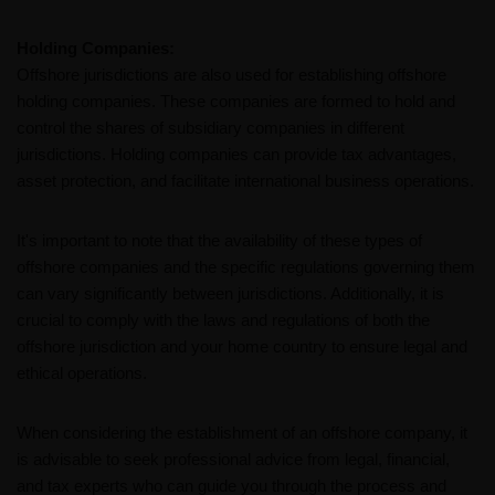
Holding Companies:
Offshore jurisdictions are also used for establishing offshore
holding companies. These companies are formed to hold and
control the shares of subsidiary companies in different
jurisdictions. Holding companies can provide tax advantages,
asset protection, and facilitate international business operations.
It's important to note that the availability of these types of
offshore companies and the specific regulations governing them
can vary significantly between jurisdictions. Additionally, it is
crucial to comply with the laws and regulations of both the
offshore jurisdiction and your home country to ensure legal and
ethical operations.
When considering the establishment of an offshore company, it
is advisable to seek professional advice from legal, financial,
and tax experts who can guide you through the process and