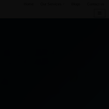
Home
Our Services
Blogs
Contact us
Skip
to
content