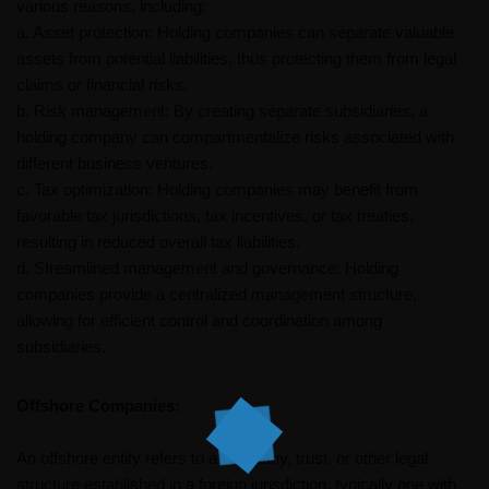
various reasons, including:
a. Asset protection: Holding companies can separate valuable
assets from potential liabilities, thus protecting them from legal
claims or financial risks.
b. Risk management: By creating separate subsidiaries, a
holding company can compartmentalize risks associated with
different business ventures.
c. Tax optimization: Holding companies may benefit from
favorable tax jurisdictions, tax incentives, or tax treaties,
resulting in reduced overall tax liabilities.
d. Streamlined management and governance: Holding
companies provide a centralized management structure,
allowing for efficient control and coordination among
subsidiaries.
Offshore Companies:
An offshore entity refers to a company, trust, or other legal
structure established in a foreign jurisdiction, typically one with