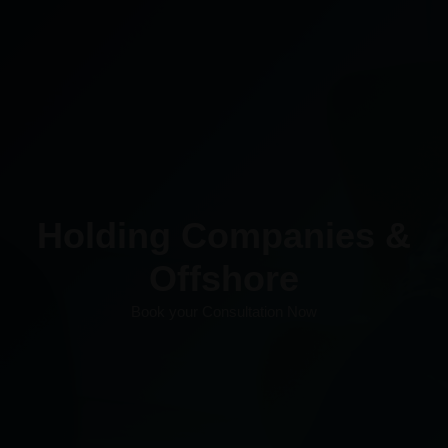
Holding Companies &
Offshore​
Book your Consultation Now