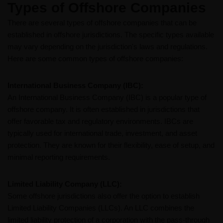
Types of Offshore​ Companies
There are several types of offshore companies that can be
established in offshore jurisdictions. The specific types available
may vary depending on the jurisdiction's laws and regulations.
Here are some common types of offshore companies:
International Business Company (IBC):
An International Business Company (IBC) is a popular type of
offshore company. It is often established in jurisdictions that
offer favorable tax and regulatory environments. IBCs are
typically used for international trade, investment, and asset
protection. They are known for their flexibility, ease of setup, and
minimal reporting requirements.
Limited Liability Company (LLC):
Some offshore jurisdictions also offer the option to establish
Limited Liability Companies (LLCs). An LLC combines the
limited liability protection of a corporation with the pass-through