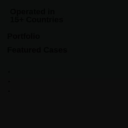
Operated in
15+ Countries
Portfolio
Featured Cases