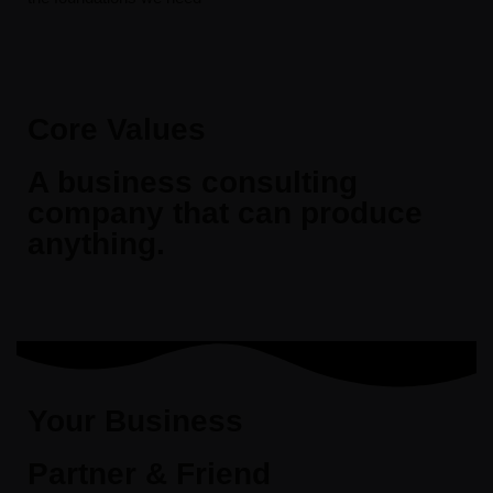
Core Values
A business consulting
company that can produce
anything.
Your Business
Partner & Friend