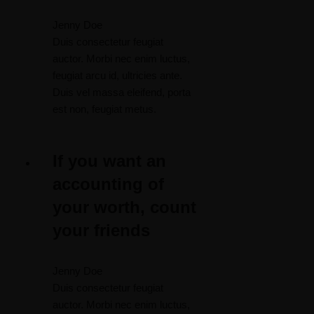
Jenny Doe
Duis consectetur feugiat
auctor. Morbi nec enim luctus,
feugiat arcu id, ultricies ante.
Duis vel massa eleifend, porta
est non, feugiat metus.
If you want an
accounting of
your worth, count
your friends
Jenny Doe
Duis consectetur feugiat
auctor. Morbi nec enim luctus,