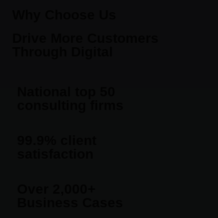
Why Choose Us
Drive More Customers
Through Digital
National top 50
consulting firms
99.9% client
satisfaction
Over 2,000+
Business Cases