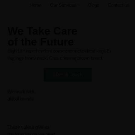
Home
Our Services
Blogs
Contact us
Skip
to
We Take Care
content
of the Future
High Life reprehenderit consectetur cupidatat kogi. Et
leggings fanny pack. Cras chinwag brown bread.
Get In Touch
We work with
global brands
These values give us
the foundations we need