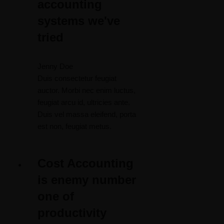
accounting
systems we've
tried
Jenny Doe
Duis consectetur feugiat
auctor. Morbi nec enim luctus,
feugiat arcu id, ultricies ante.
Duis vel massa eleifend, porta
est non, feugiat metus.
Cost Accounting
is enemy number
one of
productivity