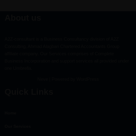
About us
A2Z-consultant is a Business Consultancy division of A2Z
Consulting, Ahmad Alagbari Chartered Accountants Group
affiliate company. Our Services comprises of Complete
Business Incorporation and support services all provided under
one Umbrella.
Neve
| Powered by
WordPress
Quick Links
Home
Our Services