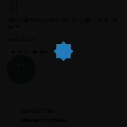
“They treated me like family. If I could I would give them 100
Stars!”
Jonathan Davis
read more testimonials
One of the
easiest online