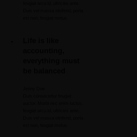
feugiat arcu id, ultricies ante.
Duis vel massa eleifend, porta
est non, feugiat metus.
Life is like
accounting,
everything must
be balanced
Jenny Doe
Duis consectetur feugiat
auctor. Morbi nec enim luctus,
feugiat arcu id, ultricies ante.
Duis vel massa eleifend, porta
est non, feugiat metus.