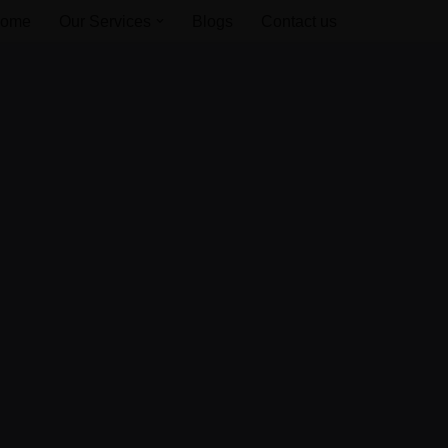
ome
Our Services
Blogs
Contact us