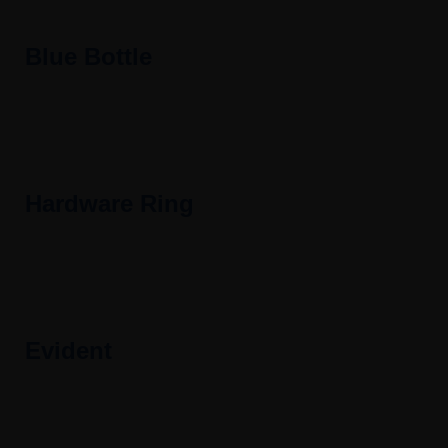
Blue Bottle
Hardware Ring
Evident