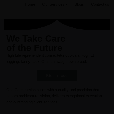
Home
Our Services
Blogs
Contact us
Skip
to
content
We Take Care
of the Future
High Life reprehenderit consectetur cupidatat kogi. Et
leggings fanny pack. Cras chinwag brown bread.
Get In Touch
One Construction builds with a quality and precision that
honors architectural vision, delivers exceptional execution
and outstanding client services.