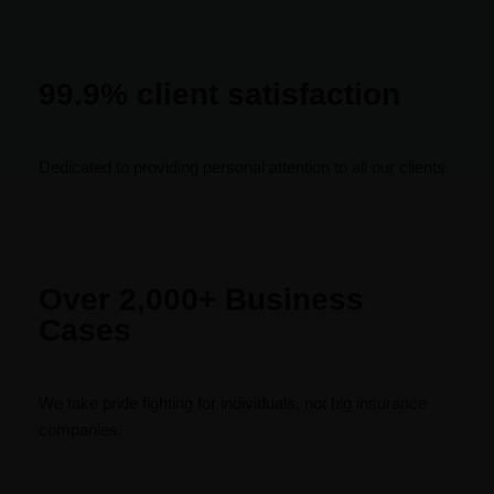
99.9% client satisfaction
Dedicated to providing personal attention to all our clients.
Over 2,000+ Business
Cases
We take pride fighting for individuals, not big insurance
companies.