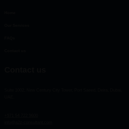
Home
Our Services
FAQs
Contact us
Contact us
Suite 1002, New Century City Tower, Port Saeed, Deira, Dubai,
UAE.
+971 54 722 9600
info@a2z-consultant.com