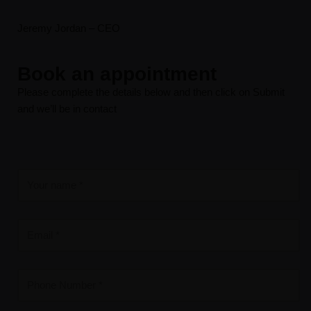
Jeremy Jordan – CEO
Book an appointment
Please complete the details below and then click on Submit
and we’ll be in contact