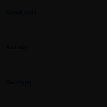
Goodreads
Assistly
Backtype