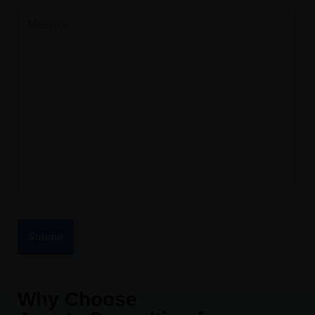
Why Choose