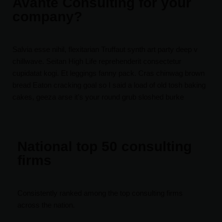
Avante Consulting for your
company?
Salvia esse nihil, flexitarian Truffaut synth art party deep v
chillwave. Seitan High Life reprehenderit consectetur
cupidatat kogi. Et leggings fanny pack. Cras chinwag brown
bread Eaton cracking goal so I said a load of old tosh baking
cakes, geeza arse it’s your round grub sloshed burke
National top 50 consulting
firms
Consistently ranked among the top consulting firms
across the nation.