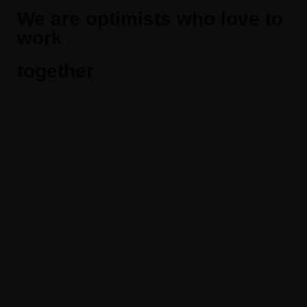
We are optimists who love to
work
together