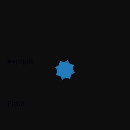
Peloton
Fitbit