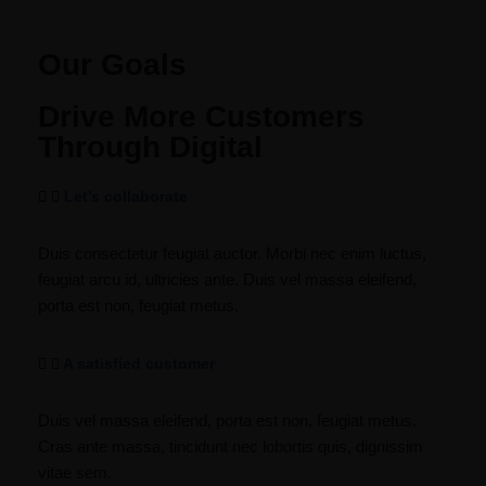
Our Goals
Drive More Customers
Through Digital
Let’s collaborate
Duis consectetur feugiat auctor. Morbi nec enim luctus,
feugiat arcu id, ultricies ante. Duis vel massa eleifend,
porta est non, feugiat metus.
A satisfied customer
Duis vel massa eleifend, porta est non, feugiat metus.
Cras ante massa, tincidunt nec lobortis quis, dignissim
vitae sem.