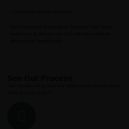
Expertise to build the things
Duis consectetur feugiat auctor. Morbi nec enim luctus,
feugiat arcu id, ultricies ante. Duis vel massa eleifend,
porta est non, feugiat metus.
See Our Process
“Our mission is to produce the highest quality work for every
client, on every project”