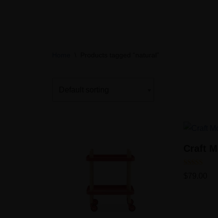
Skip
to
content
Home
\
Products tagged “natural”
Craft M
Rated
$
79.00
5.00
out of 5