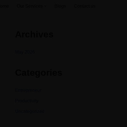
ome
Our Services
Blogs
Contact us
Archives
May 2026
Categories
Entrepreneur
Productivity
Uncategorized