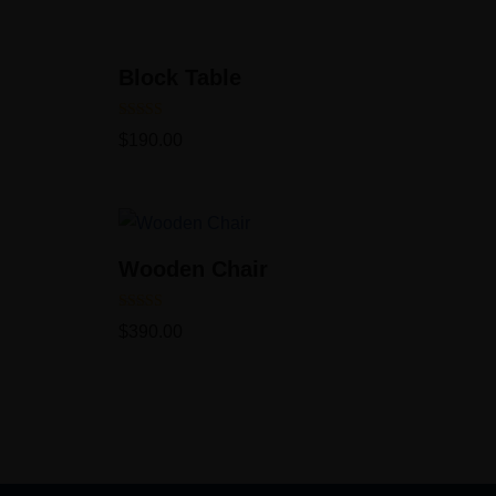
Block Table
Rated
$
190.00
5.00
out of 5
Wooden Chair
Rated
$
390.00
5.00
out of 5