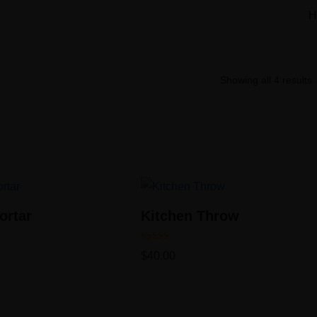
H
Showing all 4 results
ortar
Kitchen Throw
Rated
$
40.00
5.00
out of 5