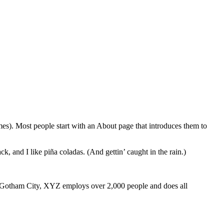
emes). Most people start with an About page that introduces them to
k, and I like piña coladas. (And gettin’ caught in the rain.)
 Gotham City, XYZ employs over 2,000 people and does all