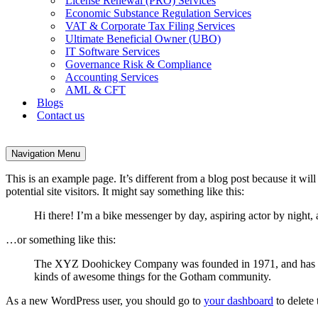
License Renewal (PRO) Services
Economic Substance Regulation Services
VAT & Corporate Tax Filing Services
Ultimate Beneficial Owner (UBO)
IT Software Services
Governance Risk & Compliance
Accounting Services
AML & CFT
Blogs
Contact us
Navigation Menu
This is an example page. It’s different from a blog post because it wi
potential site visitors. It might say something like this:
Hi there! I’m a bike messenger by day, aspiring actor by night, 
…or something like this:
The XYZ Doohickey Company was founded in 1971, and has been
kinds of awesome things for the Gotham community.
As a new WordPress user, you should go to
your dashboard
to delete