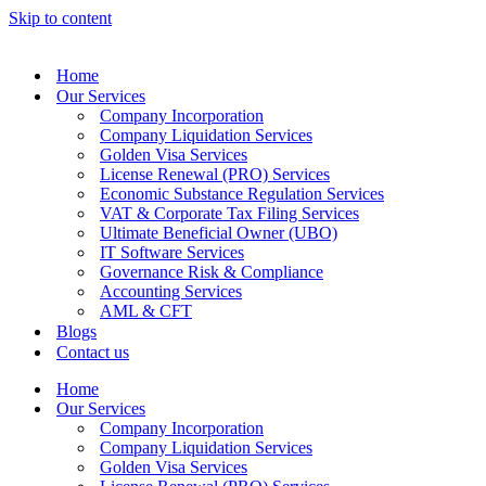
Skip to content
Home
Our Services
Company Incorporation
Company Liquidation Services
Golden Visa Services
License Renewal (PRO) Services
Economic Substance Regulation Services
VAT & Corporate Tax Filing Services
Ultimate Beneficial Owner (UBO)
IT Software Services
Governance Risk & Compliance
Accounting Services
AML & CFT
Blogs
Contact us
Home
Our Services
Company Incorporation
Company Liquidation Services
Golden Visa Services