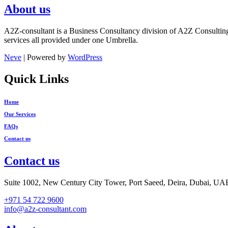
About us
A2Z-consultant is a Business Consultancy division of A2Z Consultin
services all provided under one Umbrella.
Neve
| Powered by
WordPress
Quick Links
Home
Our Services
FAQs
Contact us
Contact us
Suite 1002, New Century City Tower, Port Saeed, Deira, Dubai, UA
+971 54 722 9600
info@a2z-consultant.com