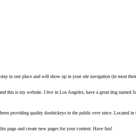
ll stay in one place and will show up in your site navigation (in most th
and this is my website. I live in Los Angeles, have a great dog named Jac
 providing quality doohickeys to the public ever since. Located in
 this page and create new pages for your content. Have fun!