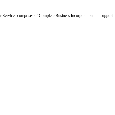
r Services comprises of Complete Business Incorporation and support