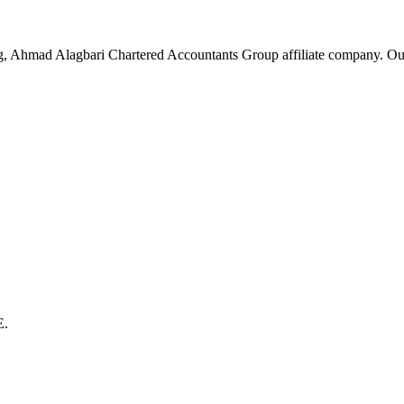
g, Ahmad Alagbari Chartered Accountants Group affiliate company. Ou
E.