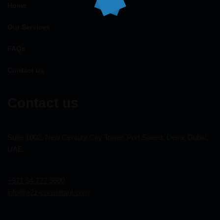
Home
Our Services
FAQs
Contact us
Contact us
Suite 1002, New Century City Tower, Port Saeed, Deira, Dubai,
UAE.
+971 54 722 9600
info@a2z-consultant.com