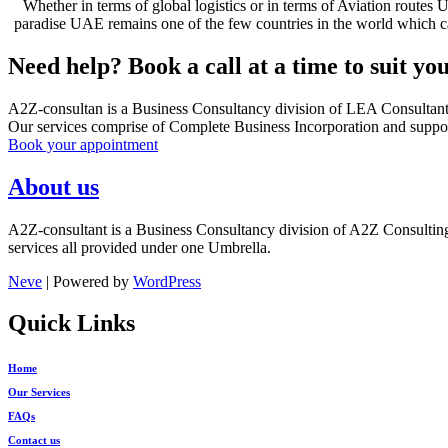
Whether in terms of global logistics or in terms of Aviation routes 
paradise UAE remains one of the few countries in the world which can c
Need help? Book a call at a time to suit yo
A2Z-consultan is a Business Consultancy division of LEA Consultan
Our services comprise of Complete Business Incorporation and suppor
Book your appointment
About us
A2Z-consultant is a Business Consultancy division of A2Z Consultin
services all provided under one Umbrella.
Neve
| Powered by
WordPress
Quick Links
Home
Our Services
FAQs
Contact us