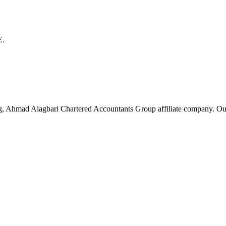
E.
g, Ahmad Alagbari Chartered Accountants Group affiliate company. Ou