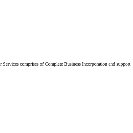
r Services comprises of Complete Business Incorporation and support