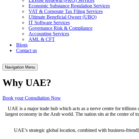
License Renewal (PRO) Services
Economic Substance Regulation Services
VAT & Corporate Tax Filing Services
Ultimate Beneficial Owner (UBO)
IT Software Services
Governance Risk & Compliance
Accounting Services
AML & CFT
Blogs
Contact us
Navigation Menu
Why UAE?
Book your Consultation Now
UAE is a major trade hub which acts as a nerve centre for trillions
largest economy in the Arab world. The nation sits at the centre of tr
UAE’s strategic global location, combined with business-friendl