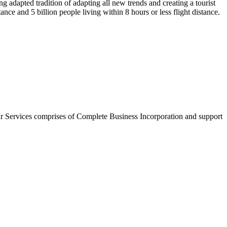
g adapted tradition of adapting all new trends and creating a tourist
nce and 5 billion people living within 8 hours or less flight distance.
r Services comprises of Complete Business Incorporation and support