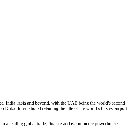
frica, India, Asia and beyond, with the UAE being the world’s second
 Dubai International retaining the title of the world’s busiest airport
 into a leading global trade, finance and e-commerce powerhouse.