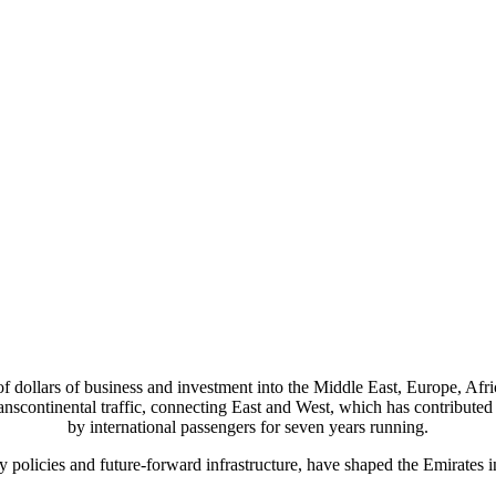
 of dollars of business and investment into the Middle East, Europe, A
anscontinental traffic, connecting East and West, which has contributed to
by international passengers for seven years running.
y policies and future-forward infrastructure, have shaped the Emirates