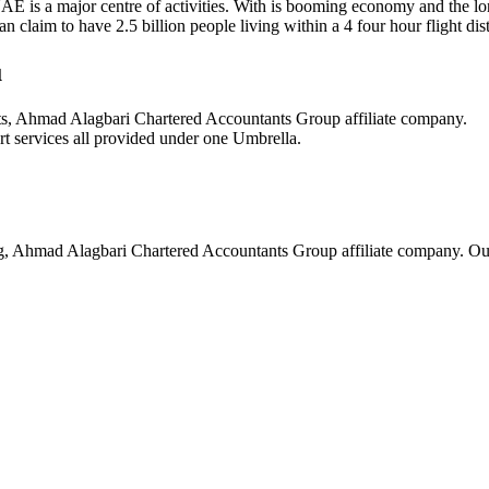
UAE is a major centre of activities. With is booming economy and the lon
laim to have 2.5 billion people living within a 4 four hour flight dista
u
ts, Ahmad Alagbari Chartered Accountants Group affiliate company.
t services all provided under one Umbrella.
g, Ahmad Alagbari Chartered Accountants Group affiliate company. Ou