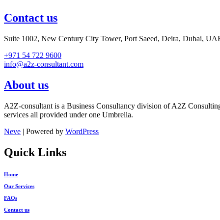
Contact us
Suite 1002, New Century City Tower, Port Saeed, Deira, Dubai, UA
+971 54 722 9600
info@a2z-consultant.com
About us
A2Z-consultant is a Business Consultancy division of A2Z Consultin
services all provided under one Umbrella.
Neve
| Powered by
WordPress
Quick Links
Home
Our Services
FAQs
Contact us