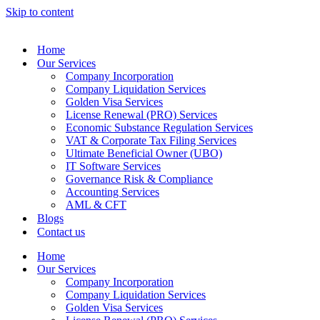
Skip to content
Home
Our Services
Company Incorporation
Company Liquidation Services
Golden Visa Services
License Renewal (PRO) Services
Economic Substance Regulation Services
VAT & Corporate Tax Filing Services
Ultimate Beneficial Owner (UBO)
IT Software Services
Governance Risk & Compliance
Accounting Services
AML & CFT
Blogs
Contact us
Home
Our Services
Company Incorporation
Company Liquidation Services
Golden Visa Services