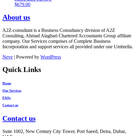
$
679.00
About us
A2Z-consultant is a Business Consultancy division of A2Z
Consulting, Ahmad Alagbari Chartered Accountants Group affiliate
company. Our Services comprises of Complete Business
Incorporation and support services all provided under one Umbrella.
Neve
| Powered by
WordPress
Quick Links
Home
Our Services
FAQs
Contact us
Contact us
Suite 1002, New Century City Tower, Port Saeed, Deira, Dubai,