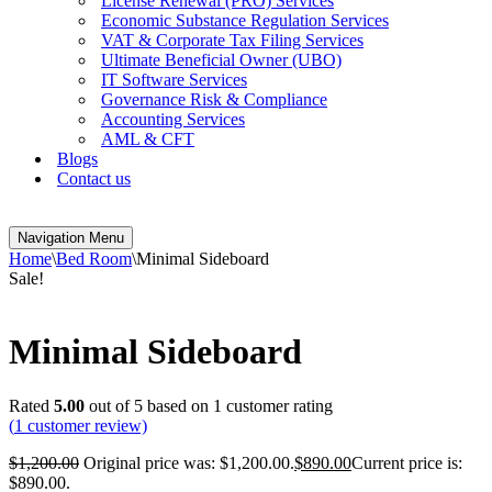
License Renewal (PRO) Services
Economic Substance Regulation Services
VAT & Corporate Tax Filing Services
Ultimate Beneficial Owner (UBO)
IT Software Services
Governance Risk & Compliance
Accounting Services
AML & CFT
Blogs
Contact us
Navigation Menu
Home
\
Bed Room
\
Minimal Sideboard
Sale!
Minimal Sideboard
Rated
5.00
out of 5 based on
1
customer rating
(
1
customer review)
$
1,200.00
Original price was: $1,200.00.
$
890.00
Current price is:
$890.00.