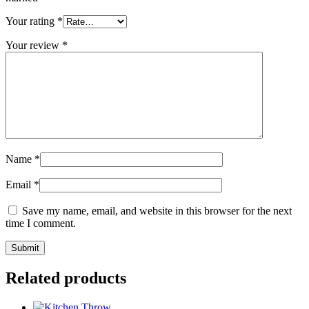
Your rating
*
Your review
*
Name
*
Email
*
Save my name, email, and website in this browser for the next
time I comment.
Related products