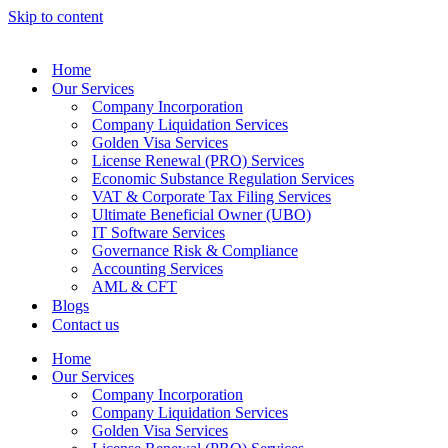
Skip to content
Home
Our Services
Company Incorporation
Company Liquidation Services
Golden Visa Services
License Renewal (PRO) Services
Economic Substance Regulation Services
VAT & Corporate Tax Filing Services
Ultimate Beneficial Owner (UBO)
IT Software Services
Governance Risk & Compliance
Accounting Services
AML & CFT
Blogs
Contact us
Home
Our Services
Company Incorporation
Company Liquidation Services
Golden Visa Services