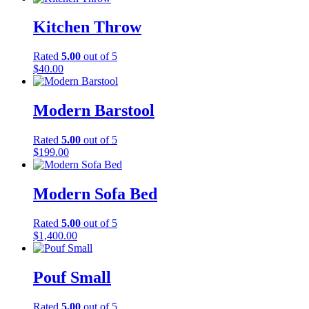
Kitchen Throw
Rated
5.00
out of 5
$
40.00
Modern Barstool
Rated
5.00
out of 5
$
199.00
Modern Sofa Bed
Rated
5.00
out of 5
$
1,400.00
Pouf Small
Rated
5.00
out of 5