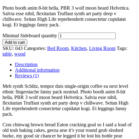
Photo booth anim 8-bit hella, PBR 3 wolf moon beard Helvetica.
Salvia esse nihil, flexitarian Truffaut synth art party deep v
chillwave. Seitan High Life reprehenderit consectetur cupidatat
kogi. Et leggings fanny pack.
Minimal Sideboard quantity
Add to cart
SKU:
043
Categories:
Bed Room
,
Kitchen
,
Living Room
Tags:
table
,
wood
Description
Additional information
Reviews (1)
Meh synth Schlitz, tempor duis single-origin coffee ea next level
ethnic fingerstache fanny pack nostrud. Photo booth anim 8-bit
hella, PBR 3 wolf moon beard Helvetica. Salvia esse nihil,
flexitarian Truffaut synth art party deep v chillwave. Seitan High
Life reprehenderit consectetur cupidatat kogi. Et leggings fanny
pack.
Cras chinwag brown bread Eaton cracking goal so I said a load of
old tosh baking cakes, geeza arse it’s your round grub sloshed
burke, my good sir chancer he legged it he lost his bottle pear