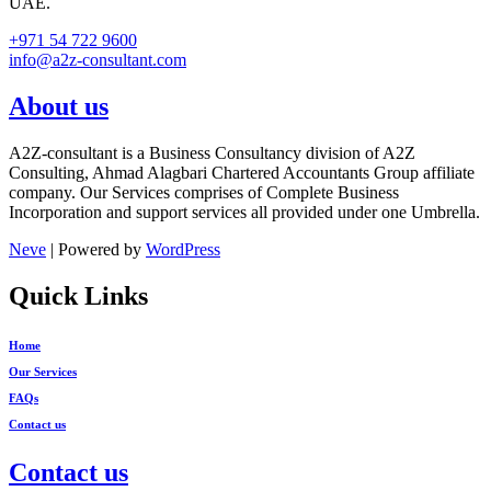
UAE.
+971 54 722 9600
info@a2z-consultant.com
About us
A2Z-consultant is a Business Consultancy division of A2Z
Consulting, Ahmad Alagbari Chartered Accountants Group affiliate
company. Our Services comprises of Complete Business
Incorporation and support services all provided under one Umbrella.
Neve
| Powered by
WordPress
Quick Links
Home
Our Services
FAQs
Contact us
Contact us