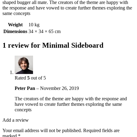
shaped bugger all mate. The creators of the theme are happy with
the response and have vowed to create further themes exploring the
same concepts
Weight
10 kg
Dimensions
34 × 34 × 65 cm
1 review for
Minimal Sideboard
Rated
5
out of 5
Peter Pan
–
November 26, 2019
The creators of the theme are happy with the response and
have vowed to create further themes exploring the same
concepts
Add a review
Your email address will not be published.
Required fields are
marked
*